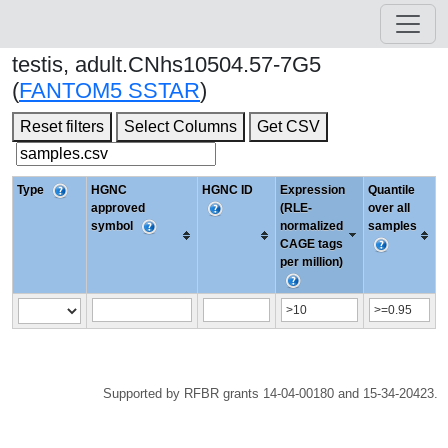
testis, adult.CNhs10504.57-7G5
(
FANTOM5 SSTAR
)
Reset filters
Select Columns
Get CSV
Type
HGNC
HGNC ID
Expression
Quantile
approved
(RLE-
over all
symbol
normalized
samples
CAGE tags
per million)
Supported by RFBR grants 14-04-00180 and 15-34-20423.