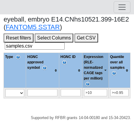
eyeball, embryo E14.CNhs10521.399-16E2
(
FANTOM5 SSTAR
)
Reset filters
Select Columns
Get CSV
Type
HGNC
HGNC ID
Expression
Quantile
approved
(RLE-
over all
symbol
normalized
samples
CAGE tags
per million)
Supported by RFBR grants 14-04-00180 and 15-34-20423.