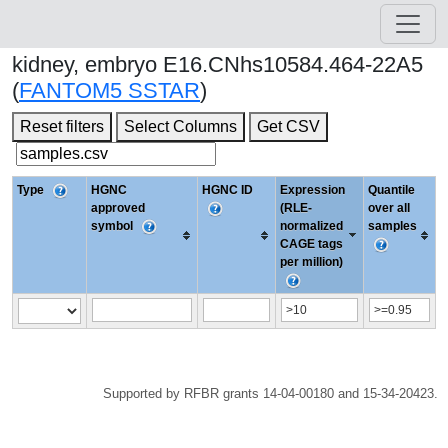
kidney, embryo E16.CNhs10584.464-22A5
(
FANTOM5 SSTAR
)
Reset filters
Select Columns
Get CSV
Type
HGNC
HGNC ID
Expression
Quantile
approved
(RLE-
over all
symbol
normalized
samples
CAGE tags
per million)
Supported by RFBR grants 14-04-00180 and 15-34-20423.