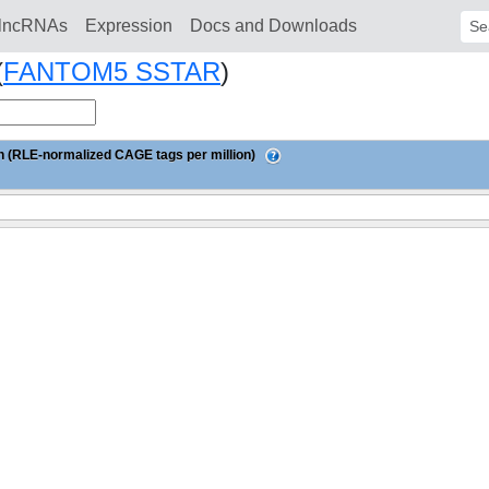
lncRNAs
Expression
Docs and Downloads
Sear
(
FANTOM5 SSTAR
)
 (RLE-normalized CAGE tags per million)