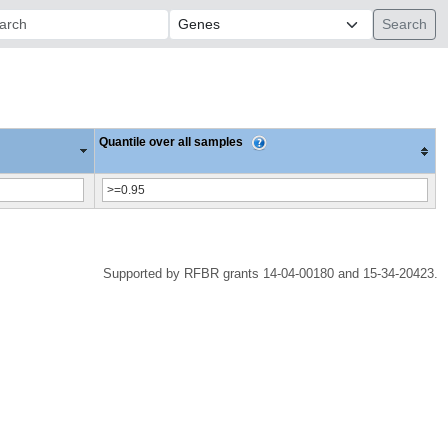
ch:
Quantile over all samples
Supported by RFBR grants 14-04-00180 and 15-34-20423.