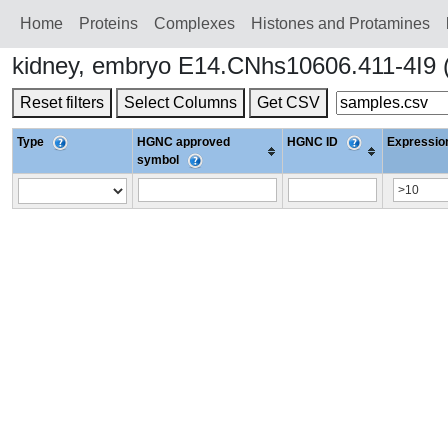
Home
Proteins
Сomplexes
Histones and Protamines
kidney, embryo E14.CNhs10606.411-4I9 
Reset filters
Select Columns
Get CSV
Type
HGNC approved
HGNC ID
Expression
symbol