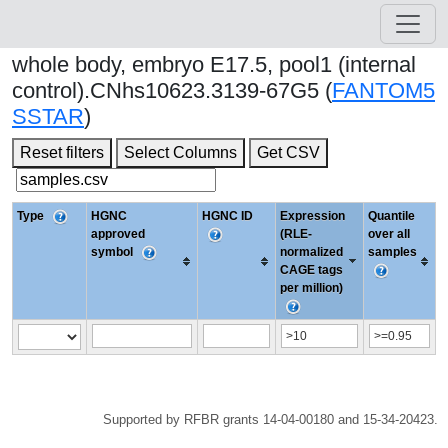
whole body, embryo E17.5, pool1 (internal
control).CNhs10623.3139-67G5 (
FANTOM5
SSTAR
)
Reset filters
Select Columns
Get CSV
Type
HGNC
HGNC ID
Expression
Quantile
approved
(RLE-
over all
symbol
normalized
samples
CAGE tags
per million)
Supported by RFBR grants 14-04-00180 and 15-34-20423.