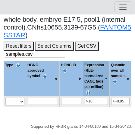
whole body, embryo E17.5, pool1 (internal
control).CNhs10655.3139-67G5 (
FANTOM5
SSTAR
)
Reset filters
Select Columns
Get CSV
Type
HGNC
HGNC ID
Expression
Quantile
approved
(RLE-
over all
symbol
normalized
samples
CAGE tags
per million)
Supported by RFBR grants 14-04-00180 and 15-34-20423.