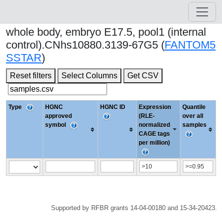
whole body, embryo E17.5, pool1 (internal
control).CNhs10880.3139-67G5 (
FANTOM5
SSTAR
)
Reset filters
Select Columns
Get CSV
Type
HGNC
HGNC ID
Expression
Quantile
approved
(RLE-
over all
symbol
normalized
samples
CAGE tags
per million)
Supported by RFBR grants 14-04-00180 and 15-34-20423.