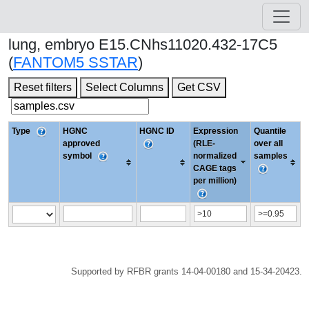
lung, embryo E15.CNhs11020.432-17C5
(
FANTOM5 SSTAR
)
Reset filters
Select Columns
Get CSV
Type
HGNC
HGNC ID
Expression
Quantile
approved
(RLE-
over all
symbol
normalized
samples
CAGE tags
per million)
Supported by RFBR grants 14-04-00180 and 15-34-20423.