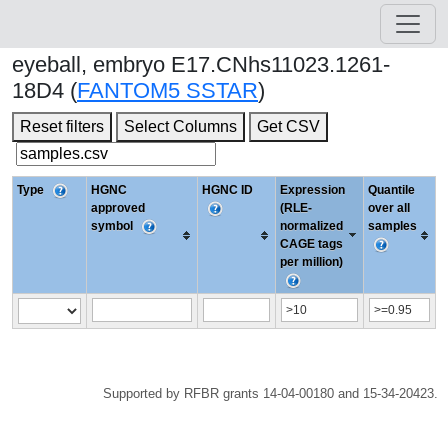
eyeball, embryo E17.CNhs11023.1261-
18D4 (
FANTOM5 SSTAR
)
Reset filters
Select Columns
Get CSV
Type
HGNC
HGNC ID
Expression
Quantile
approved
(RLE-
over all
symbol
normalized
samples
CAGE tags
per million)
Supported by RFBR grants 14-04-00180 and 15-34-20423.