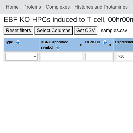
Home
Proteins
Сomplexes
Histones and Protamines
EBF KO HPCs induced to T cell, 00hr00
Reset filters
Select Columns
Get CSV
Type
HGNC approved
HGNC ID
Expression
symbol