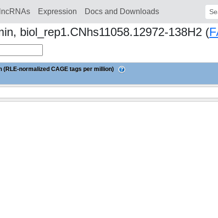
lncRNAs
Expression
Docs and Downloads
Sear
min, biol_rep1.CNhs11058.12972-138H2 (
F
 (RLE-normalized CAGE tags per million)