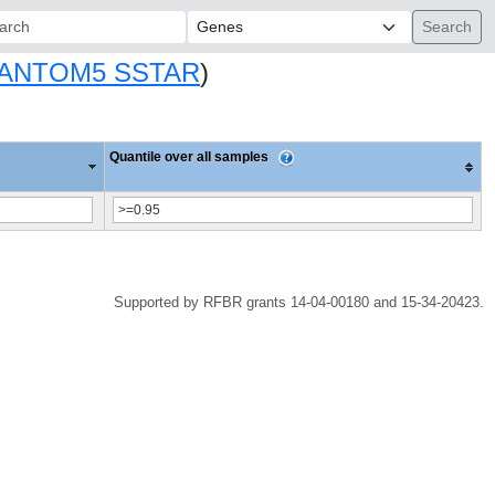
ch:
ANTOM5 SSTAR
)
Quantile over all samples
Supported by RFBR grants 14-04-00180 and 15-34-20423.