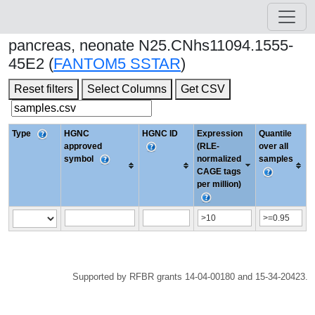
pancreas, neonate N25.CNhs11094.1555-
45E2 (
FANTOM5 SSTAR
)
Reset filters
Select Columns
Get CSV
Type
HGNC
HGNC ID
Expression
Quantile
approved
(RLE-
over all
symbol
normalized
samples
CAGE tags
per million)
Supported by RFBR grants 14-04-00180 and 15-34-20423.