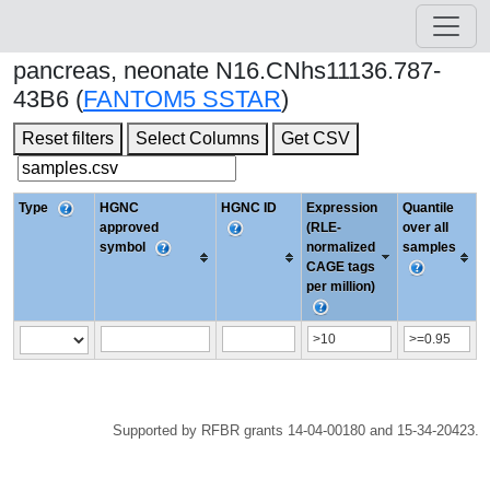
pancreas, neonate N16.CNhs11136.787-
43B6 (
FANTOM5 SSTAR
)
Reset filters
Select Columns
Get CSV
Type
HGNC
HGNC ID
Expression
Quantile
approved
(RLE-
over all
symbol
normalized
samples
CAGE tags
per million)
Supported by RFBR grants 14-04-00180 and 15-34-20423.