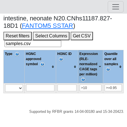
intestine, neonate N20.CNhs11187.827-
18D1 (
FANTOM5 SSTAR
)
Reset filters
Select Columns
Get CSV
Type
HGNC
HGNC ID
Expression
Quantile
approved
(RLE-
over all
symbol
normalized
samples
CAGE tags
per million)
Supported by RFBR grants 14-04-00180 and 15-34-20423.