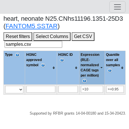
heart, neonate N25.CNhs11196.1351-25D3
(
FANTOM5 SSTAR
)
Reset filters
Select Columns
Get CSV
Type
HGNC
HGNC ID
Expression
Quantile
approved
(RLE-
over all
symbol
normalized
samples
CAGE tags
per million)
Supported by RFBR grants 14-04-00180 and 15-34-20423.