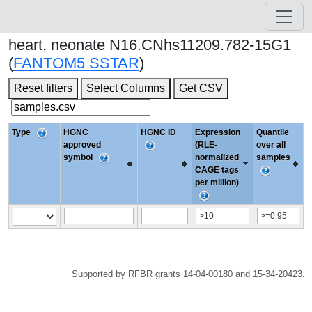
heart, neonate N16.CNhs11209.782-15G1
(
FANTOM5 SSTAR
)
Reset filters
Select Columns
Get CSV
Type
HGNC
HGNC ID
Expression
Quantile
approved
(RLE-
over all
symbol
normalized
samples
CAGE tags
per million)
Supported by RFBR grants 14-04-00180 and 15-34-20423.