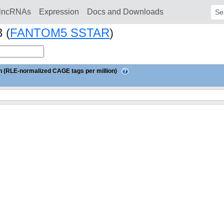
lncRNAs
Expression
Docs and Downloads
Sear
 (
FANTOM5 SSTAR
)
 (RLE-normalized CAGE tags per million)