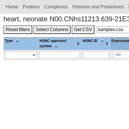
Home
Proteins
Сomplexes
Histones and Protamines
heart, neonate N00.CNhs11213.639-21E3
Reset filters
Select Columns
Get CSV
Type
HGNC approved
HGNC ID
Expression
symbol