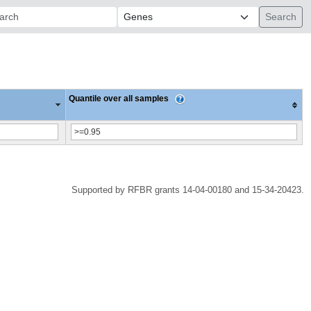
ch:
Quantile over all samples
Supported by RFBR grants 14-04-00180 and 15-34-20423.