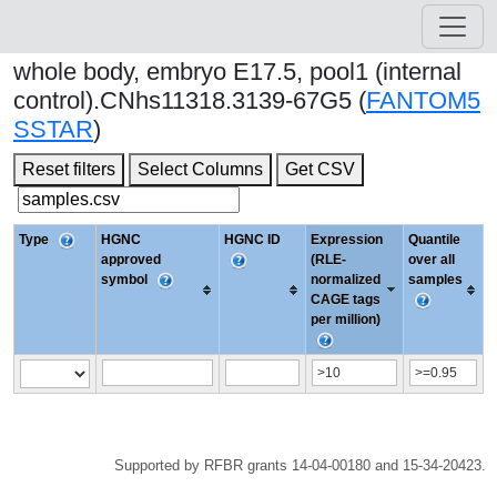
whole body, embryo E17.5, pool1 (internal
control).CNhs11318.3139-67G5 (
FANTOM5
SSTAR
)
Reset filters
Select Columns
Get CSV
Type
HGNC
HGNC ID
Expression
Quantile
approved
(RLE-
over all
symbol
normalized
samples
CAGE tags
per million)
Supported by RFBR grants 14-04-00180 and 15-34-20423.