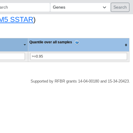
ch:
M5 SSTAR
)
Quantile over all samples
Supported by RFBR grants 14-04-00180 and 15-34-20423.