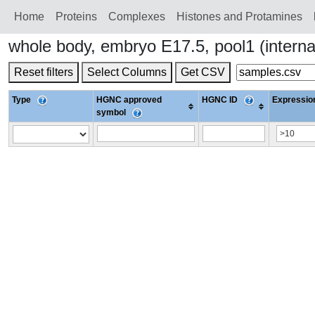
Home
Proteins
Сomplexes
Histones and Protamines
whole body, embryo E17.5, pool1 (intern
Reset filters
Select Columns
Get CSV
Type
HGNC approved
HGNC ID
Expression
symbol