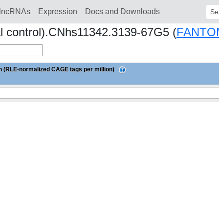
lncRNAs
Expression
Docs and Downloads
Sear
al control).CNhs11342.3139-67G5 (
FANTO
 (RLE-normalized CAGE tags per million)