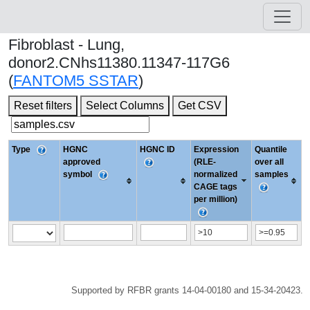
Fibroblast - Lung,
donor2.CNhs11380.11347-117G6
(
FANTOM5 SSTAR
)
Reset filters
Select Columns
Get CSV
Type
HGNC
HGNC ID
Expression
Quantile
approved
(RLE-
over all
symbol
normalized
samples
CAGE tags
per million)
Supported by RFBR grants 14-04-00180 and 15-34-20423.