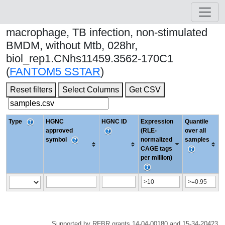
macrophage, TB infection, non-stimulated
BMDM, without Mtb, 028hr,
biol_rep1.CNhs11459.3562-170C1
(
FANTOM5 SSTAR
)
Reset filters
Select Columns
Get CSV
Type
HGNC
HGNC ID
Expression
Quantile
approved
(RLE-
over all
symbol
normalized
samples
CAGE tags
per million)
Supported by RFBR grants 14-04-00180 and 15-34-20423.