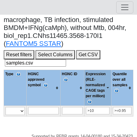
macrophage, TB infection, stimulated
BMDM+IFNg(caMph), without Mtb, 004hr,
biol_rep1.CNhs11465.3568-170I1
(
FANTOM5 SSTAR
)
Reset filters
Select Columns
Get CSV
Type
HGNC
HGNC ID
Expression
Quantile
approved
(RLE-
over all
symbol
normalized
samples
CAGE tags
per million)
Supported by RFBR grants 14-04-00180 and 15-34-20423.