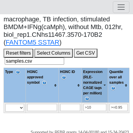
macrophage, TB infection, stimulated
BMDM+IFNg(caMph), without Mtb, 012hr,
biol_rep1.CNhs11467.3570-170B2
(
FANTOM5 SSTAR
)
Reset filters
Select Columns
Get CSV
Type
HGNC
HGNC ID
Expression
Quantile
approved
(RLE-
over all
symbol
normalized
samples
CAGE tags
per million)
Supported by RFBR grants 14-04-00180 and 15-34-20423.