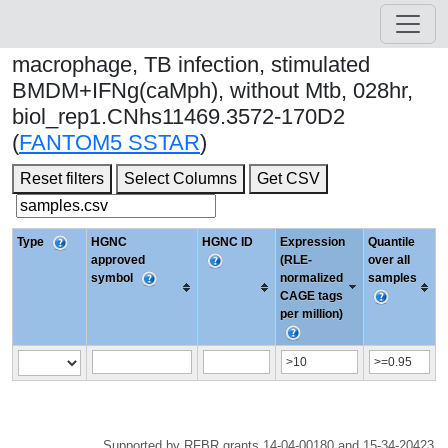
macrophage, TB infection, stimulated
BMDM+IFNg(caMph), without Mtb, 028hr,
biol_rep1.CNhs11469.3572-170D2
(
FANTOM5 SSTAR
)
Reset filters
Select Columns
Get CSV
Type
HGNC
HGNC ID
Expression
Quantile
approved
(RLE-
over all
symbol
normalized
samples
CAGE tags
per million)
Supported by RFBR grants 14-04-00180 and 15-34-20423.