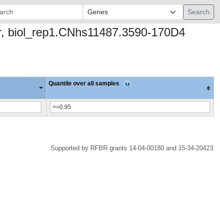
ch:
hr, biol_rep1.CNhs11487.3590-170D4
Quantile over all samples
Supported by RFBR grants 14-04-00180 and 15-34-20423.