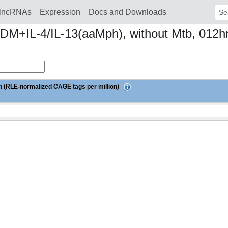
lncRNAs
Expression
Docs and Downloads
Sear
MDM+IL-4/IL-13(aaMph), without Mtb, 012
 (RLE-normalized CAGE tags per million)