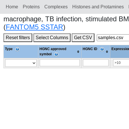
Home
Proteins
Сomplexes
Histones and Protamines
macrophage, TB infection, stimulated B
(
FANTOM5 SSTAR
)
Reset filters
Select Columns
Get CSV
Type
HGNC approved
HGNC ID
Expression
symbol