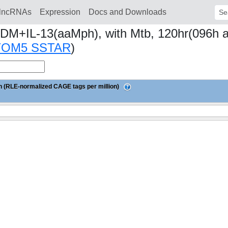
lncRNAs
Expression
Docs and Downloads
Sear
DM+IL-13(aaMph), with Mtb, 120hr(096h aft
TOM5 SSTAR
)
 (RLE-normalized CAGE tags per million)