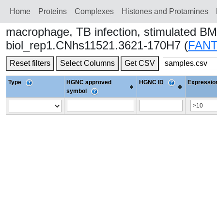
Home
Proteins
Сomplexes
Histones and Protamines
macrophage, TB infection, stimulated BM
biol_rep1.CNhs11521.3621-170H7 (
FAN
Reset filters
Select Columns
Get CSV
Type
HGNC approved
HGNC ID
Expression
symbol