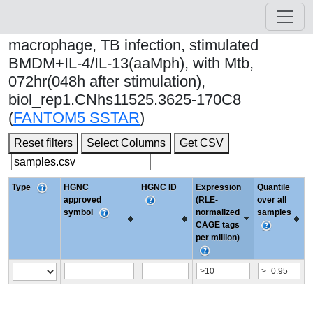
macrophage, TB infection, stimulated
BMDM+IL-4/IL-13(aaMph), with Mtb,
072hr(048h after stimulation),
biol_rep1.CNhs11525.3625-170C8
(
FANTOM5 SSTAR
)
Reset filters
Select Columns
Get CSV
Type
HGNC
HGNC ID
Expression
Quantile
approved
(RLE-
over all
symbol
normalized
samples
CAGE tags
per million)