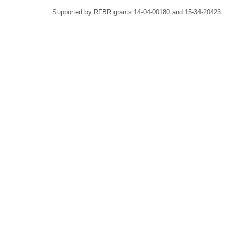
Supported by RFBR grants 14-04-00180 and 15-34-20423.