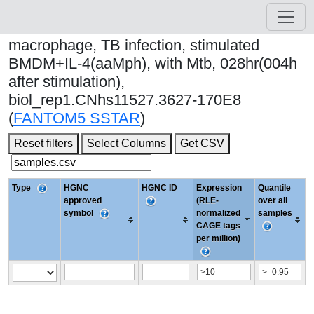
macrophage, TB infection, stimulated
BMDM+IL-4(aaMph), with Mtb, 028hr(004h
after stimulation),
biol_rep1.CNhs11527.3627-170E8
(
FANTOM5 SSTAR
)
Reset filters
Select Columns
Get CSV
Type
HGNC
HGNC ID
Expression
Quantile
approved
(RLE-
over all
symbol
normalized
samples
CAGE tags
per million)