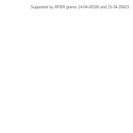
Supported by RFBR grants 14-04-00180 and 15-34-20423.