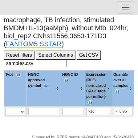
macrophage, TB infection, stimulated
BMDM+IL-13(aaMph), without Mtb, 024hr,
biol_rep2.CNhs11556.3653-171D3
(
FANTOM5 SSTAR
)
Reset filters
Select Columns
Get CSV
Type
HGNC
HGNC ID
Expression
Quantile
approved
(RLE-
over all
symbol
normalized
samples
CAGE tags
per million)
Supported by RFBR grants 14-04-00180 and 15-34-20423.