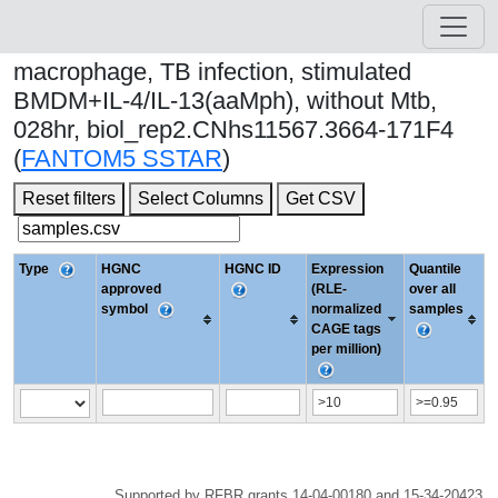
macrophage, TB infection, stimulated
BMDM+IL-4/IL-13(aaMph), without Mtb,
028hr, biol_rep2.CNhs11567.3664-171F4
(
FANTOM5 SSTAR
)
Reset filters
Select Columns
Get CSV
Type
HGNC
HGNC ID
Expression
Quantile
approved
(RLE-
over all
symbol
normalized
samples
CAGE tags
per million)
Supported by RFBR grants 14-04-00180 and 15-34-20423.