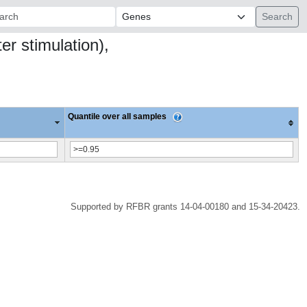
ch:
r stimulation),
Quantile over all samples
Supported by RFBR grants 14-04-00180 and 15-34-20423.