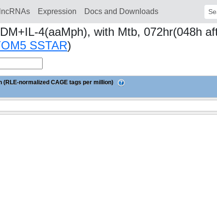
lncRNAs
Expression
Docs and Downloads
Sear
DM+IL-4(aaMph), with Mtb, 072hr(048h afte
TOM5 SSTAR
)
 (RLE-normalized CAGE tags per million)