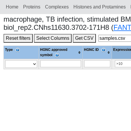
Home
Proteins
Сomplexes
Histones and Protamines
macrophage, TB infection, stimulated BM
biol_rep2.CNhs11630.3702-171H8 (
FAN
Reset filters
Select Columns
Get CSV
Type
HGNC approved
HGNC ID
Expression
symbol