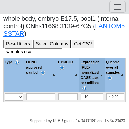
whole body, embryo E17.5, pool1 (internal
control).CNhs11668.3139-67G5 (
FANTOM5
SSTAR
)
Reset filters
Select Columns
Get CSV
Type
HGNC
HGNC ID
Expression
Quantile
approved
(RLE-
over all
symbol
normalized
samples
CAGE tags
per million)
Supported by RFBR grants 14-04-00180 and 15-34-20423.