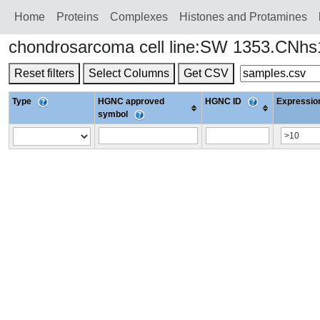
Home
Proteins
Сomplexes
Histones and Protamines
chondrosarcoma cell line:SW 1353.CNh
Reset filters
Select Columns
Get CSV
Type
HGNC approved
HGNC ID
Expression
symbol