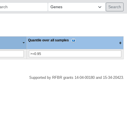
ch:
Quantile over all samples
Supported by RFBR grants 14-04-00180 and 15-34-20423.