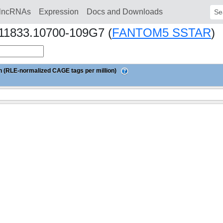
lncRNAs
Expression
Docs and Downloads
Sear
s11833.10700-109G7 (
FANTOM5 SSTAR
)
 (RLE-normalized CAGE tags per million)