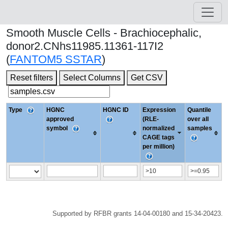
Smooth Muscle Cells - Brachiocephalic,
donor2.CNhs11985.11361-117I2
(
FANTOM5 SSTAR
)
Reset filters
Select Columns
Get CSV
Type
HGNC
HGNC ID
Expression
Quantile
approved
(RLE-
over all
symbol
normalized
samples
CAGE tags
per million)
Supported by RFBR grants 14-04-00180 and 15-34-20423.