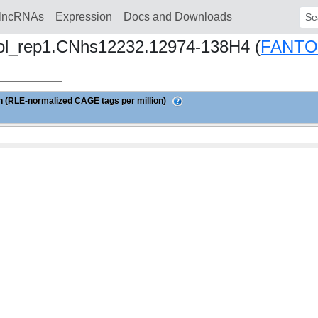
lncRNAs
Expression
Docs and Downloads
Sear
iol_rep1.CNhs12232.12974-138H4 (
FANTO
 (RLE-normalized CAGE tags per million)