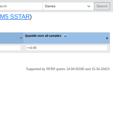
ch:
M5 SSTAR
)
Quantile over all samples
Supported by RFBR grants 14-04-00180 and 15-34-20423.