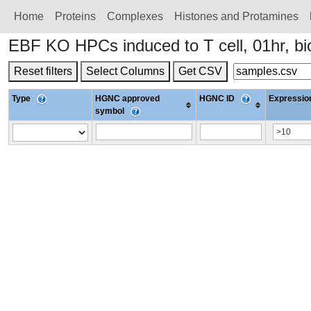
Home
Proteins
Сomplexes
Histones and Protamines
EBF KO HPCs induced to T cell, 01hr, b
Reset filters
Select Columns
Get CSV
Type
HGNC approved
HGNC ID
Expression
symbol