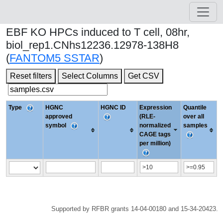
EBF KO HPCs induced to T cell, 08hr,
biol_rep1.CNhs12236.12978-138H8
(
FANTOM5 SSTAR
)
Reset filters
Select Columns
Get CSV
Type
HGNC
HGNC ID
Expression
Quantile
approved
(RLE-
over all
symbol
normalized
samples
CAGE tags
per million)
Supported by RFBR grants 14-04-00180 and 15-34-20423.