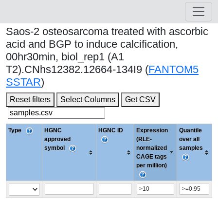
Saos-2 osteosarcoma treated with ascorbic
acid and BGP to induce calcification,
00hr30min, biol_rep1 (A1
T2).CNhs12382.12664-134I9 (
FANTOM5
SSTAR
)
Reset filters
Select Columns
Get CSV
Type
HGNC
HGNC ID
Expression
Quantile
approved
(RLE-
over all
symbol
normalized
samples
CAGE tags
per million)