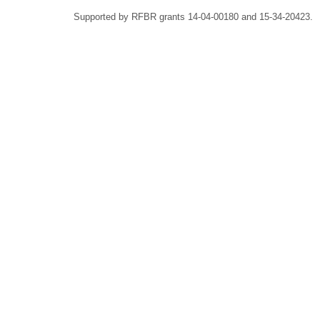
Supported by RFBR grants 14-04-00180 and 15-34-20423.