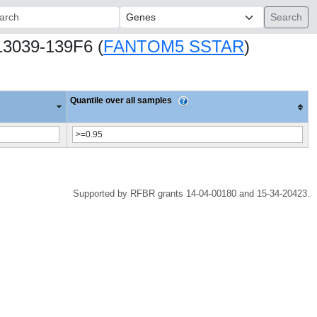
ch:
13039-139F6 (
FANTOM5 SSTAR
)
Quantile over all samples
Supported by RFBR grants 14-04-00180 and 15-34-20423.