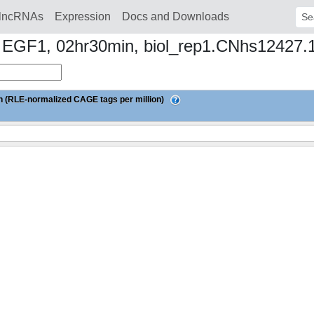
lncRNAs
Expression
Docs and Downloads
Sear
to EGF1, 02hr30min, biol_rep1.CNhs12427.
 (RLE-normalized CAGE tags per million)