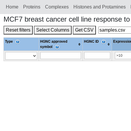
Home
Proteins
Сomplexes
Histones and Protamines
MCF7 breast cancer cell line response 
Reset filters
Select Columns
Get CSV
Type
HGNC approved
HGNC ID
Expression
symbol