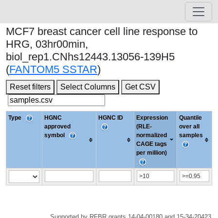
MCF7 breast cancer cell line response to
HRG, 03hr00min,
biol_rep1.CNhs12443.13056-139H5
(
FANTOM5 SSTAR
)
Reset filters
Select Columns
Get CSV
Type
HGNC
HGNC ID
Expression
Quantile
approved
(RLE-
over all
symbol
normalized
samples
CAGE tags
per million)
Supported by RFBR grants 14-04-00180 and 15-34-20423.