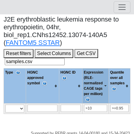
J2E erythroblastic leukemia response to
erythropoietin, 04hr,
biol_rep1.CNhs12452.13074-140A5
(
FANTOM5 SSTAR
)
Reset filters
Select Columns
Get CSV
Type
HGNC
HGNC ID
Expression
Quantile
approved
(RLE-
over all
symbol
normalized
samples
CAGE tags
per million)
Supported by RFBR grants 14-04-00180 and 15-34-20423.