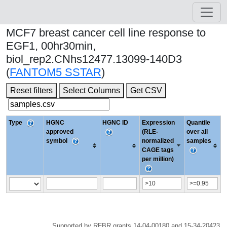
MCF7 breast cancer cell line response to
EGF1, 00hr30min,
biol_rep2.CNhs12477.13099-140D3
(
FANTOM5 SSTAR
)
Reset filters
Select Columns
Get CSV
Type
HGNC
HGNC ID
Expression
Quantile
approved
(RLE-
over all
symbol
normalized
samples
CAGE tags
per million)
Supported by RFBR grants 14-04-00180 and 15-34-20423.