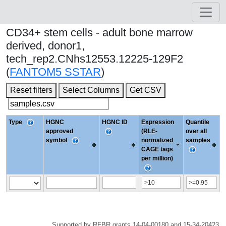
CD34+ stem cells - adult bone marrow
derived, donor1,
tech_rep2.CNhs12553.12225-129F2
(
FANTOM5 SSTAR
)
Reset filters
Select Columns
Get CSV
Type
HGNC
HGNC ID
Expression
Quantile
approved
(RLE-
over all
symbol
normalized
samples
CAGE tags
per million)
Supported by RFBR grants 14-04-00180 and 15-34-20423.