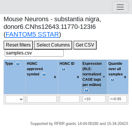
Mouse Neurons - substantia nigra,
donor6.CNhs12643.11770-123I6
(
FANTOM5 SSTAR
)
Reset filters
Select Columns
Get CSV
Type
HGNC
HGNC ID
Expression
Quantile
approved
(RLE-
over all
symbol
normalized
samples
CAGE tags
per million)
Supported by RFBR grants 14-04-00180 and 15-34-20423.