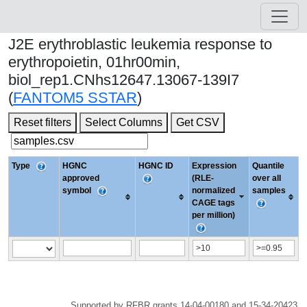
J2E erythroblastic leukemia response to
erythropoietin, 01hr00min,
biol_rep1.CNhs12647.13067-139I7
(
FANTOM5 SSTAR
)
Reset filters
Select Columns
Get CSV
Type
HGNC
HGNC ID
Expression
Quantile
approved
(RLE-
over all
symbol
normalized
samples
CAGE tags
per million)
Supported by RFBR grants 14-04-00180 and 15-34-20423.