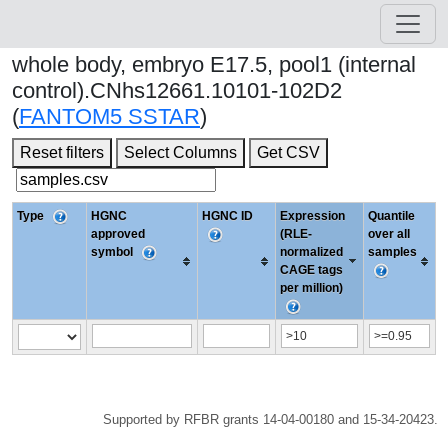
whole body, embryo E17.5, pool1 (internal
control).CNhs12661.10101-102D2
(
FANTOM5 SSTAR
)
Reset filters
Select Columns
Get CSV
Type
HGNC
HGNC ID
Expression
Quantile
approved
(RLE-
over all
symbol
normalized
samples
CAGE tags
per million)
Supported by RFBR grants 14-04-00180 and 15-34-20423.