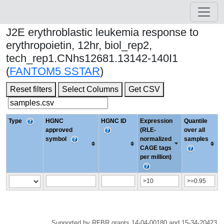
J2E erythroblastic leukemia response to
erythropoietin, 12hr, biol_rep2,
tech_rep1.CNhs12681.13142-140I1
(
FANTOM5 SSTAR
)
Reset filters
Select Columns
Get CSV
Type
HGNC
HGNC ID
Expression
Quantile
approved
(RLE-
over all
symbol
normalized
samples
CAGE tags
per million)
Supported by RFBR grants 14-04-00180 and 15-34-20423.