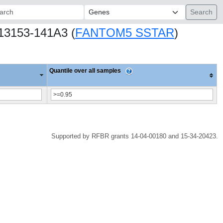
ch:
.13153-141A3 (
FANTOM5 SSTAR
)
Quantile over all samples
Supported by RFBR grants 14-04-00180 and 15-34-20423.