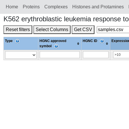
Home
Proteins
Сomplexes
Histones and Protamines
K562 erythroblastic leukemia response 
Reset filters
Select Columns
Get CSV
Type
HGNC approved
HGNC ID
Expression
symbol