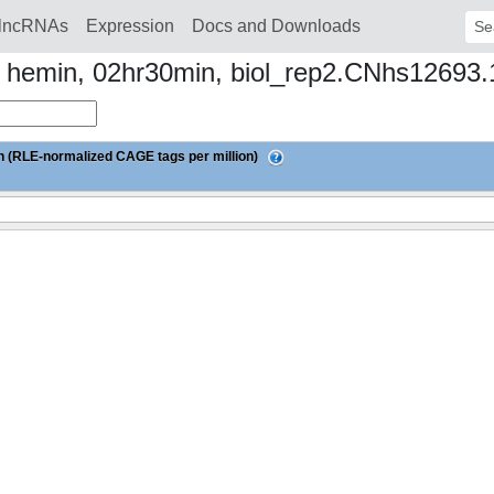
lncRNAs
Expression
Docs and Downloads
Sear
to hemin, 02hr30min, biol_rep2.CNhs12693
 (RLE-normalized CAGE tags per million)