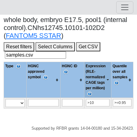
whole body, embryo E17.5, pool1 (internal
control).CNhs12745.10101-102D2
(
FANTOM5 SSTAR
)
Reset filters
Select Columns
Get CSV
Type
HGNC
HGNC ID
Expression
Quantile
approved
(RLE-
over all
symbol
normalized
samples
CAGE tags
per million)
Supported by RFBR grants 14-04-00180 and 15-34-20423.