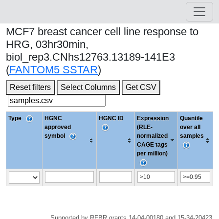
MCF7 breast cancer cell line response to
HRG, 03hr30min,
biol_rep3.CNhs12763.13189-141E3
(
FANTOM5 SSTAR
)
Reset filters
Select Columns
Get CSV
Type
HGNC
HGNC ID
Expression
Quantile
approved
(RLE-
over all
symbol
normalized
samples
CAGE tags
per million)
Supported by RFBR grants 14-04-00180 and 15-34-20423.