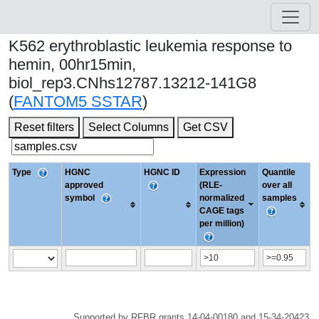
K562 erythroblastic leukemia response to
hemin, 00hr15min,
biol_rep3.CNhs12787.13212-141G8
(
FANTOM5 SSTAR
)
Reset filters
Select Columns
Get CSV
Type
HGNC
HGNC ID
Expression
Quantile
approved
(RLE-
over all
symbol
normalized
samples
CAGE tags
per million)
Supported by RFBR grants 14-04-00180 and 15-34-20423.