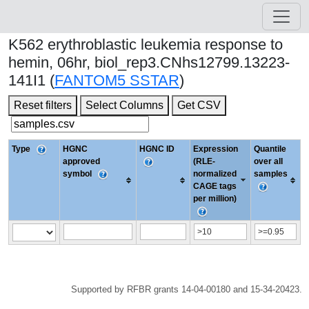
K562 erythroblastic leukemia response to
hemin, 06hr, biol_rep3.CNhs12799.13223-
141I1 (
FANTOM5 SSTAR
)
Reset filters
Select Columns
Get CSV
Type
HGNC
HGNC ID
Expression
Quantile
approved
(RLE-
over all
symbol
normalized
samples
CAGE tags
per million)
Supported by RFBR grants 14-04-00180 and 15-34-20423.